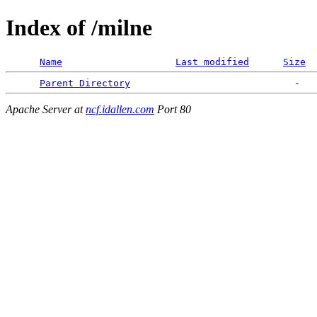
Index of /milne
Name
Last modified
Size
Parent Directory
Apache Server at
ncf.idallen.com
Port 80